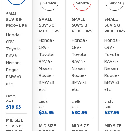
Service
Service
Service
SMALL
SMALL
SMALL
SMALL
SUV'S &
SUV'S &
SUV'S &
SUV'S &
PICK—UPS
PICK—UPS
PICK—UPS
PICK—UPS
Honda •
Honda •
Honda •
Honda •
CRV •
CRV •
CRV •
CRV •
Toyota
Toyota
Toyota
Toyota
RAV 4 •
RAV 4 •
RAV 4 •
RAV 4 •
Nissan
Nissan
Nissan
Nissan
Rogue •
Rogue •
Rogue •
Rogue •
BMW x3
BMW x3
BMW x3
BMW x3
etc.
etc.
etc.
etc.
Credit
Card
Credit
Credit
Credit
$19.95
Card
Card
Card
$25.95
$30.95
$37.95
MID SIZE
MID SIZE
MID SIZE
MID SIZE
SUV'S &