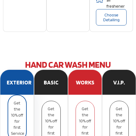
air
freshener
Choose
Detailing
HAND CAR WASH MENU
EXTERIOR
BASIC
WORKS
V.I.P.
Get
Get
Get
Get
the
the
the
the
10% off
10% off
10% off
10% off
for
for
for
for
first
first
first
first
Service