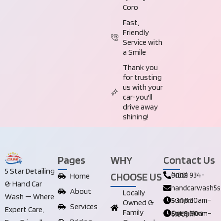
Coro
Fast,
Friendly
Service with
a Smile
Thank you
for trusting
us with your
car-you'll
drive away
shining!
Pages
WHY
Contact Us
5 Star Detailing
CHOOSE US
Home
(480) 934-9008
& Hand Car
handcarwash5s
About
Locally
Wash — Where
Sun 8:30am–5:30pm
Owned &
Services
Expert Care,
Family
Open Mon–Sat 8:00am–6:00pm