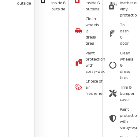
inside &
inside &
leather o
outside
outside
outside
vinyl
protecti
Clean
wheels
To
&
dash
dress
&
tires
door
Paint
Clean
protection
wheels
with
&
spray-wax
dress
tires
Choice of
air
Trim &
freshener
bumper
cover
Paint
protecti
with
spray-wa