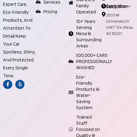
Services
Expert Care,
Family
Open Mon–Sat 8:00am–6:00pm
Pricing
Operated
Eco-Friendly
2033 W
Products, And
10+ Years
University Dr
Serving
UNIT 124, Mesa,
Attention To
Mesa &
AZ 85201
Detail Keep
Surrounding
Your Car
Areas
Spotless, Shiny,
500,000+ CARS
And Protected
PROFESSIONALLY
WASHED
Every Single
Time.
Eco-
Friendly
Products &
Water-
Saving
System
Trained
Staff
Focused on
Quality &