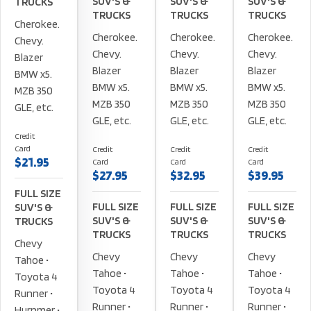
SUV'S &
SUV'S &
SUV'S &
TRUCKS
TRUCKS
TRUCKS
TRUCKS
Cherokee.
Cherokee.
Cherokee.
Cherokee.
Chevy.
Chevy.
Chevy.
Chevy.
Blazer
Blazer
Blazer
Blazer
BMW x5.
BMW x5.
BMW x5.
BMW x5.
MZB 350
MZB 350
MZB 350
MZB 350
GLE, etc.
GLE, etc.
GLE, etc.
GLE, etc.
Credit
Card
Credit
Credit
Credit
$21.95
Card
Card
Card
$27.95
$32.95
$39.95
FULL SIZE
FULL SIZE
FULL SIZE
FULL SIZE
SUV'S &
SUV'S &
SUV'S &
SUV'S &
TRUCKS
TRUCKS
TRUCKS
TRUCKS
Chevy
Chevy
Chevy
Chevy
Tahoe •
Tahoe •
Tahoe •
Tahoe •
Toyota 4
Toyota 4
Toyota 4
Toyota 4
Runner •
Runner •
Runner •
Runner •
Hurnmer •