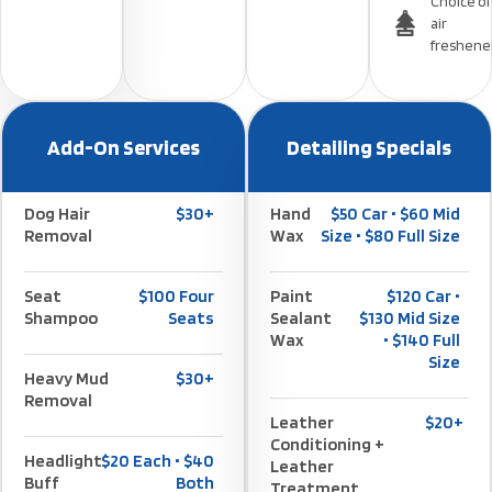
Choice of
air
freshene
Add-On Services
Detailing Specials
Dog Hair
$30+
Hand
$50 Car • $60 Mid
Removal
Wax
Size • $80 Full Size
Seat
$100 Four
Paint
$120 Car •
Shampoo
Seats
Sealant
$130 Mid Size
Wax
• $140 Full
Size
Heavy Mud
$30+
Removal
Leather
$20+
Conditioning +
Headlight
$20 Each • $40
Leather
Buff
Both
Treatment