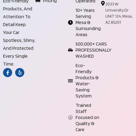
Pricing
Operated
Eco-Friendly
2033 W
Products, And
10+ Years
University Dr
Serving
UNIT 124, Mesa,
Attention To
Mesa &
AZ 85201
Detail Keep
Surrounding
Your Car
Areas
Spotless, Shiny,
500,000+ CARS
And Protected
PROFESSIONALLY
WASHED
Every Single
Time.
Eco-
Friendly
Products &
Water-
Saving
System
Trained
Staff
Focused on
Quality &
Care