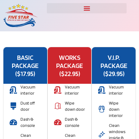
BASIC
WORKS
V.I.P.
PACKAGE
PACKAGE
PACKAGE
($17.95)
($22.95)
($29.95)
Vacuum
Vacuum
Vacuum
interior
interior
interior
Dust off
Wipe
Wipe
door
down door
down
interior
Dash &
Dash &
console
console
Clean
windows
Clean
Clean
inside &