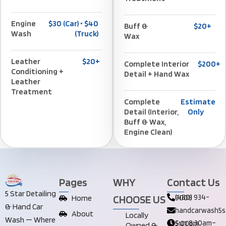
Engine
$30 (car) • $40
Buff &
$20+
Wash
(truck)
Wax
Leather
$20+
Complete Interior
$200+
Conditioning +
Detail + Hand Wax
Leather
Treatment
Complete
Estimate
Detail (Interior,
Only
Buff & Wax,
Engine Clean)
Pages
WHY
Contact Us
5 Star Detailing
CHOOSE US
Home
(480) 934-9008
& Hand Car
handcarwash5s
About
Locally
Wash — Where
Sun 8:30am–5:00pm
Owned &