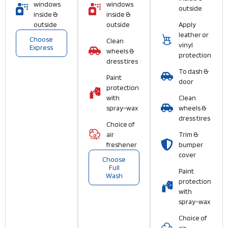
windows
windows
outside
inside &
inside &
outside
outside
Apply
leather or
Choose
Clean
vinyl
Express
wheels &
protection
dress tires
To dash &
Paint
door
protection
with
Clean
spray-wax
wheels &
dress tires
Choice of
air
Trim &
freshener
bumper
cover
Choose
Full
Paint
Wash
protection
with
spray-wax
Choice of