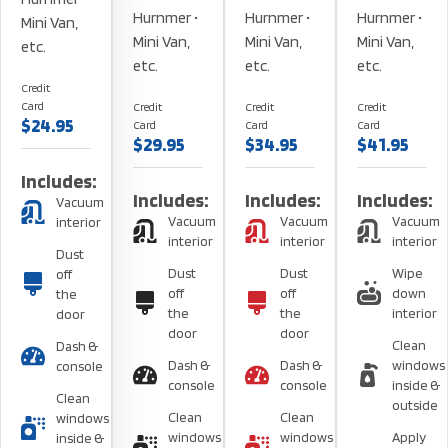
Hurnmer •
Hurnmer •
Hurnmer •
Mini Van,
Mini Van,
Mini Van,
Mini Van,
etc.
etc.
etc.
etc.
Credit
Card
Credit
Credit
Credit
$24.95
Card
Card
Card
$29.95
$34.95
$41.95
Includes:
Includes:
Includes:
Includes:
Vacuum
Vacuum
Vacuum
Vacuum
interior
interior
interior
interior
Dust
Dust
Dust
Wipe
off
off
off
down
the
the
the
interior
door
door
door
Clean
Dash &
Dash &
Dash &
windows
console
console
console
inside &
Clean
outside
Clean
Clean
windows
windows
windows
Apply
inside &